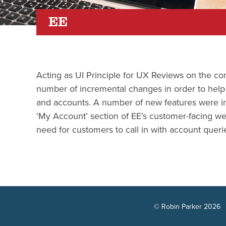
EE
Acting as UI Principle for UX Reviews on the c
number of incremental changes in order to help c
and accounts. A number of new features were in
‘My Account’ section of EE’s customer-facing web
need for customers to call in with account queri
© Robin Parker 2026