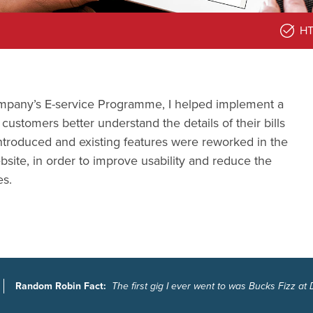
H
ompany’s E-service Programme, I helped implement a
ustomers better understand the details of their bills
troduced and existing features were reworked in the
site, in order to improve usability and reduce the
es.
Random Robin Fact:
The first gig I ever went to was Bucks Fizz at