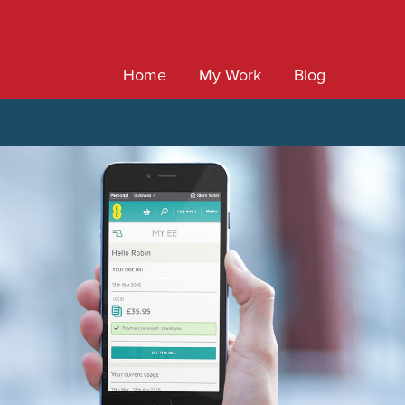
Home
My Work
Blog