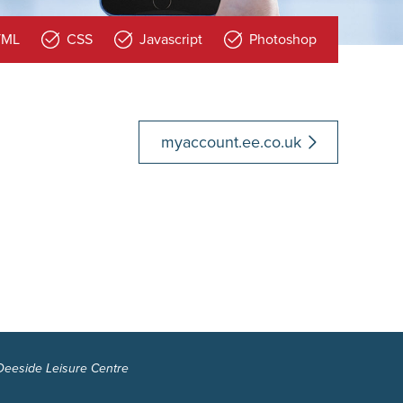
TML
CSS
Javascript
Photoshop
myaccount.ee.co.uk
 Deeside Leisure Centre