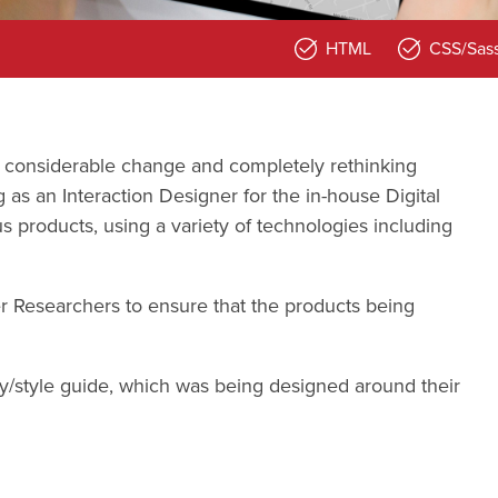
HTML
CSS/Sas
 considerable change and completely rethinking
 as an Interaction Designer for the in-house Digital
s products, using a variety of technologies including
r Researchers to ensure that the products being
ary/style guide, which was being designed around their