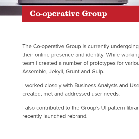
Co-operative Group
The Co-operative Group is currently undergoing
their online presence and identity. While working
team I created a number of prototypes for variou
Assemble, Jekyll, Grunt and Gulp.
I worked closely with Business Analysts and Use
created, met and addressed user needs.
I also contributed to the Group’s UI pattern libr
recently launched rebrand.