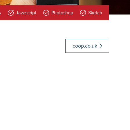
s
Javascript
Photoshop
Sketch
coop.co.uk