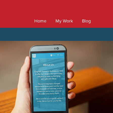
Home
My Work
Blog