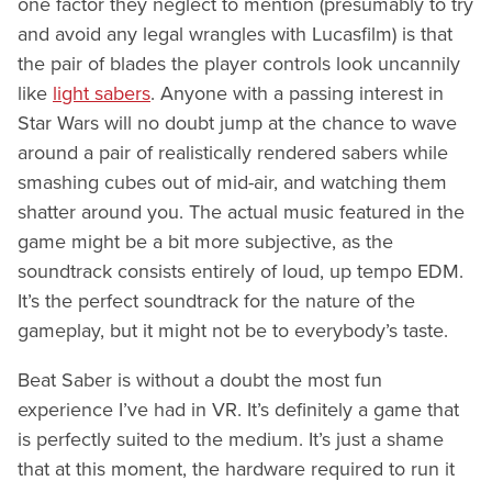
one factor they neglect to mention (presumably to try
and avoid any legal wrangles with Lucasfilm) is that
the pair of blades the player controls look uncannily
like
light sabers
. Anyone with a passing interest in
Star Wars will no doubt jump at the chance to wave
around a pair of realistically rendered sabers while
smashing cubes out of mid-air, and watching them
shatter around you. The actual music featured in the
game might be a bit more subjective, as the
soundtrack consists entirely of loud, up tempo EDM.
It’s the perfect soundtrack for the nature of the
gameplay, but it might not be to everybody’s taste.
Beat Saber is without a doubt the most fun
experience I’ve had in VR. It’s definitely a game that
is perfectly suited to the medium. It’s just a shame
that at this moment, the hardware required to run it