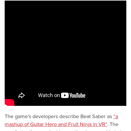
The game’s developers describe Beat Saber as
“a
mashup of Guitar Hero and Fruit Ninja in VR”
. The