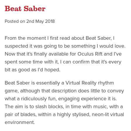
Beat Saber
Posted on
2nd May 2018
From the moment I first read about Beat Saber, I
suspected it was going to be something I would love.
Now that it’s finally available for Oculus Rift and I’ve
spent some time with it, I can confirm that it’s every
bit as good as I’d hoped.
Beat Saber is essentially a Virtual Reality rhythm
game, although that description does little to convey
what a ridiculously fun, engaging experience it is.
The aim is to slash blocks, in time with music, with a
pair of blades, within a highly stylised, neon-lit virtual
environment.