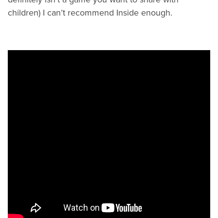
children) I can’t recommend Inside enough.