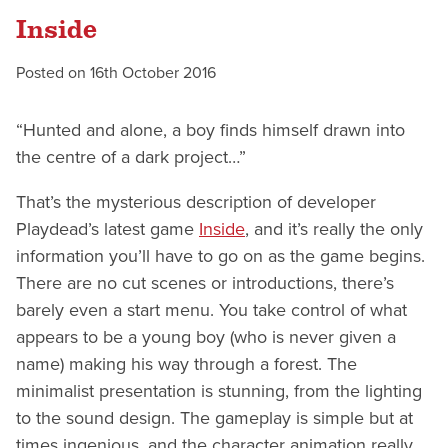
Inside
Posted on
16th October 2016
“Hunted and alone, a boy finds himself drawn into
the centre of a dark project…”
That’s the mysterious description of developer
Playdead’s latest game
Inside
, and it’s really the only
information you’ll have to go on as the game begins.
There are no cut scenes or introductions, there’s
barely even a start menu. You take control of what
appears to be a young boy (who is never given a
name) making his way through a forest. The
minimalist presentation is stunning, from the lighting
to the sound design. The gameplay is simple but at
times ingenious, and the character animation really