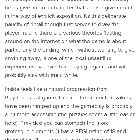
helps give life to a character that’s never given much
in the way of explicit exposition. It’s this deliberate
paucity of detail though that serves to draw the
player in, and there are various theories floating
around on the Internet on what the game is about –
particularly the ending, which without wanting to give
anything away, is one of the most unsettling
experiences I’ve ever had playing a game and will
probably stay with me a while.
Inside feels like a natural progression from
Playdead’s last game, Limbo. The production values
have been ramped up and the gameplay is probably
a bit more accessible (the puzzles seem a little easier
here). Provided you can stomach the more
grotesque elements (it has a PEGI rating of 18 and
definitely isn’t a game you want to share with