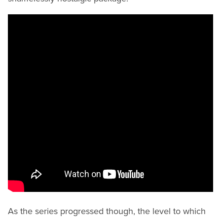
As the series progressed though, the level to which