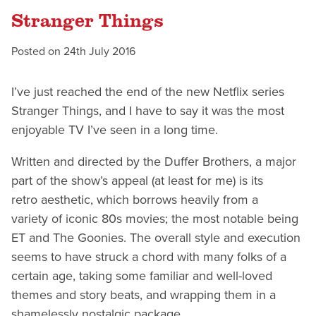
Stranger Things
Posted on
24th July 2016
I’ve just reached the end of the new Netflix series
Stranger Things, and I have to say it was the most
enjoyable TV I’ve seen in a long time.
Written and directed by the Duffer Brothers, a major
part of the show’s appeal (at least for me) is its
retro aesthetic, which borrows heavily from a
variety of iconic 80s movies; the most notable being
ET and The Goonies. The overall style and execution
seems to have struck a chord with many folks of a
certain age, taking some familiar and well-loved
themes and story beats, and wrapping them in a
shamelessly nostalgic package.