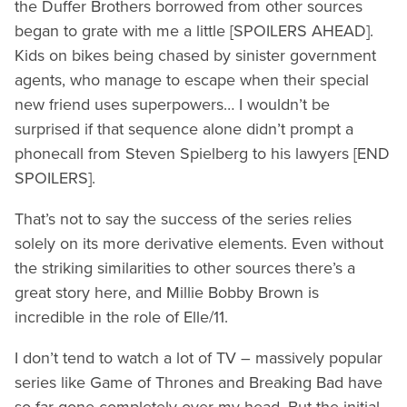
the Duffer Brothers borrowed from other sources
began to grate with me a little [SPOILERS AHEAD].
Kids on bikes being chased by sinister government
agents, who manage to escape when their special
new friend uses superpowers… I wouldn’t be
surprised if that sequence alone didn’t prompt a
phonecall from Steven Spielberg to his lawyers [END
SPOILERS].
That’s not to say the success of the series relies
solely on its more derivative elements. Even without
the striking similarities to other sources there’s a
great story here, and Millie Bobby Brown is
incredible in the role of Elle/11.
I don’t tend to watch a lot of TV – massively popular
series like Game of Thrones and Breaking Bad have