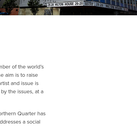
ber of the world’s
he aim is to raise
tist and issue is
 by the issues, at a
Northern Quarter has
addresses a social