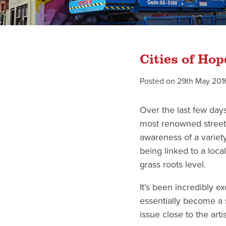
Cities of Ho
Posted on
29th May 201
Over the last few day
most renowned street a
awareness of a variety
being linked to a local
grass roots level.
It’s been incredibly e
essentially become a s
issue close to the art