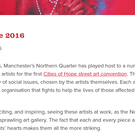
pe 2016
6
s, Manchester’s Northern Quarter has played host to a num
rtists for the first
Cities of Hope street art convention
. T
 of social issues, chosen by the artists themselves. Each ar
 organisation that fights to help the lives of those affected
xciting, and inspiring, seeing these artists at work, as the 
prawling art gallery. The fact that each and every piece 
ists’ hearts makes them all the more striking.