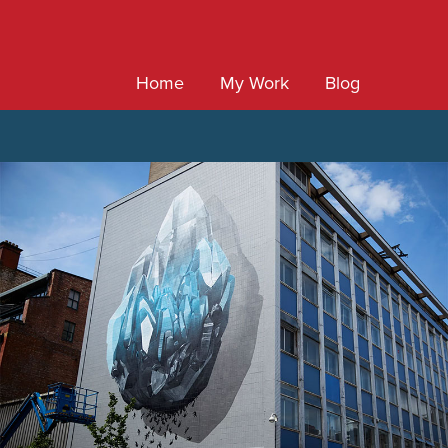
Home
My Work
Blog