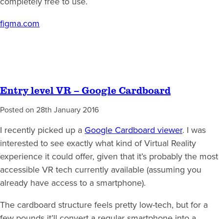
completely free to use.
figma.com
Entry level VR – Google Cardboard
Posted on
28th January 2016
I recently picked up a
Google Cardboard viewer
. I was
interested to see exactly what kind of Virtual Reality
experience it could offer, given that it’s probably the most
accessible VR tech currently available (assuming you
already have access to a smartphone).
The cardboard structure feels pretty low-tech, but for a
few pounds it’ll convert a regular smartphone into a