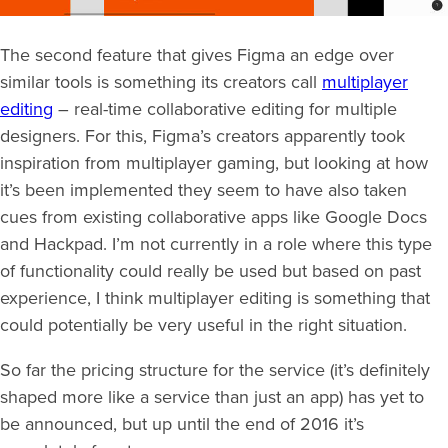
The second feature that gives Figma an edge over
similar tools is something its creators call
multiplayer
editing
– real-time collaborative editing for multiple
designers. For this, Figma’s creators apparently took
inspiration from multiplayer gaming, but looking at how
it’s been implemented they seem to have also taken
cues from existing collaborative apps like Google Docs
and Hackpad. I’m not currently in a role where this type
of functionality could really be used but based on past
experience, I think multiplayer editing is something that
could potentially be very useful in the right situation.
So far the pricing structure for the service (it’s definitely
shaped more like a service than just an app) has yet to
be announced, but up until the end of 2016 it’s