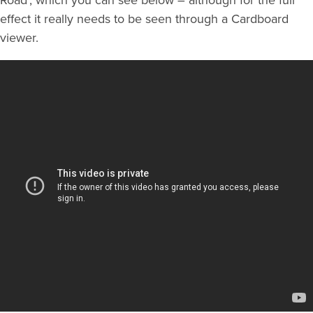
effect it really needs to be seen through a Cardboard
viewer.