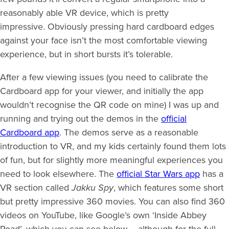
reasonably able VR device, which is pretty
impressive. Obviously pressing hard cardboard edges
against your face isn’t the most comfortable viewing
experience, but in short bursts it’s tolerable.
After a few viewing issues (you need to calibrate the
Cardboard app for your viewer, and initially the app
wouldn’t recognise the QR code on mine) I was up and
running and trying out the demos in the
official
Cardboard app
. The demos serve as a reasonable
introduction to VR, and my kids certainly found them lots
of fun, but for slightly more meaningful experiences you
need to look elsewhere. The
official Star Wars app
has a
VR section called
Jakku Spy
, which features some short
but pretty impressive 360 movies. You can also find 360
videos on YouTube, like Google’s own ‘Inside Abbey
Road’, which you can see below – although for the full