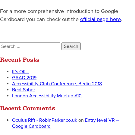
For a more comprehensive introduction to Google
Cardboard you can check out the
official page here
.
Search
for:
Recent Posts
It’s OK…
GAAD 2019
Accessibility Club Conference, Berlin 2018
Beat Saber
London Accessibility Meetup #10
Recent Comments
Oculus Rift - RobinParker.co.uk
on
Entry level VR –
Google Cardboard