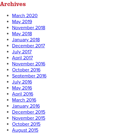
Archives
March 2020
May 2019
November 2018
May 2018
January 2018
December 2017
July 2017
April 2017
November 2016
October 2016
September 2016
July 2016
May 2016
April 2016
March 2016
January 2016
December 2015
November 2015
October 2015
August 2015