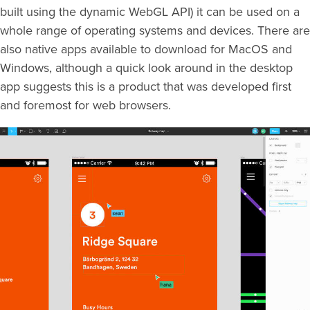
built using the dynamic WebGL API) it can be used on a
whole range of operating systems and devices. There are
also native apps available to download for MacOS and
Windows, although a quick look around in the desktop
app suggests this is a product that was developed first
and foremost for web browsers.