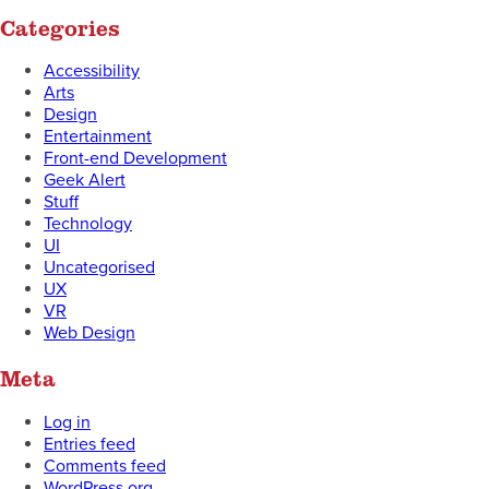
Categories
Accessibility
Arts
Design
Entertainment
Front-end Development
Geek Alert
Stuff
Technology
UI
Uncategorised
UX
VR
Web Design
Meta
Log in
Entries feed
Comments feed
WordPress.org