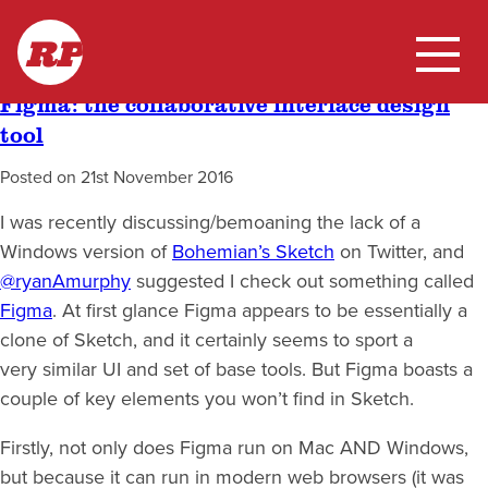
Skip
Tag:
UX
RP
to
content
Figma: the collaborative interface design
Home
tool
My Work
Posted on
21st November 2016
I was recently discussing/bemoaning the lack of a
Blog
Windows version of
Bohemian’s Sketch
on Twitter, and
@ryanAmurphy
suggested I check out something called
Figma
. At first glance Figma appears to be essentially a
clone of Sketch, and it certainly seems to sport a
very similar UI and set of base tools. But Figma boasts a
couple of key elements you won’t find in Sketch.
Firstly, not only does Figma run on Mac AND Windows,
but because it can run in modern web browsers (it was