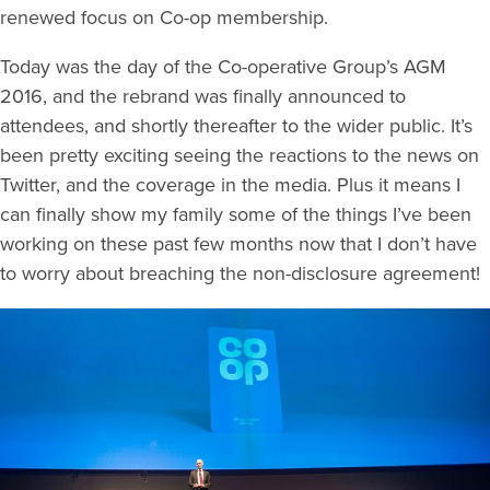
renewed focus on Co-op membership.
Today was the day of the Co-operative Group’s AGM
2016, and the rebrand was finally announced to
attendees, and shortly thereafter to the wider public. It’s
been pretty exciting seeing the reactions to the news on
Twitter, and the coverage in the media. Plus it means I
can finally show my family some of the things I’ve been
working on these past few months now that I don’t have
to worry about breaching the non-disclosure agreement!