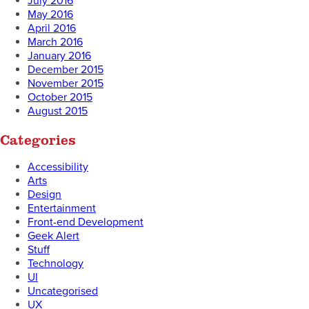
July 2016
May 2016
April 2016
March 2016
January 2016
December 2015
November 2015
October 2015
August 2015
Categories
Accessibility
Arts
Design
Entertainment
Front-end Development
Geek Alert
Stuff
Technology
UI
Uncategorised
UX