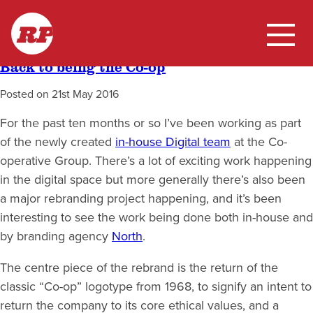
Skip
Tag:
branding
RP
to
content
Back to being the Co-op
Home
Posted on
21st May 2016
My Work
For the past ten months or so I’ve been working as part
of the newly created
in-house Digital team
at the Co-
Blog
operative Group. There’s a lot of exciting work happening
in the digital space but more generally there’s also been
a major rebranding project happening, and it’s been
interesting to see the work being done both in-house and
by branding agency
North
.
The centre piece of the rebrand is the return of the
classic “Co-op” logotype from 1968, to signify an intent to
return the company to its core ethical values, and a