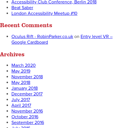
Accessibility Club Conference, Berlin 2018
Beat Saber
London Accessibility Meetup #10
Recent Comments
Oculus Rift - RobinParker.co.uk
on
Entry level VR –
Google Cardboard
Archives
March 2020
May 2019
November 2018
May 2018
January 2018
December 2017
July 2017
April 2017
November 2016
October 2016
September 2016