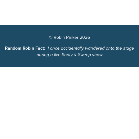
© Robin Parker 2026
Random Robin Fact:
I once accidentally wandered onto the stage
during a live Sooty & Sweep show