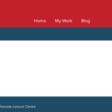
Home
My Work
Blog
 Deeside Leisure Centre