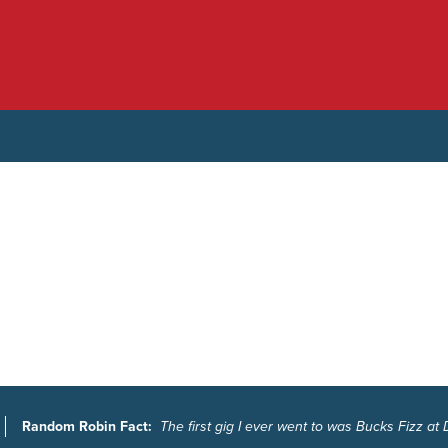
Random Robin Fact:
The first gig I ever went to was Bucks Fizz at