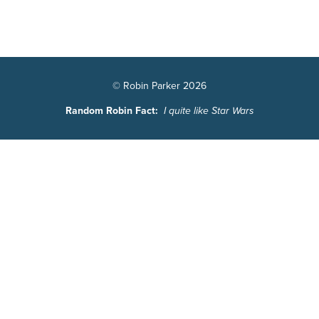
© Robin Parker 2026
Random Robin Fact:
I quite like Star Wars