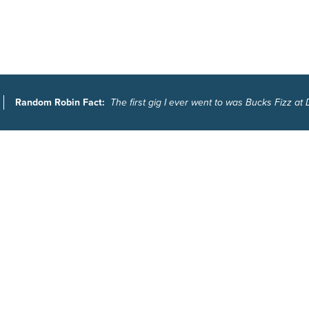
Random Robin Fact:
The first gig I ever went to was Bucks Fizz at