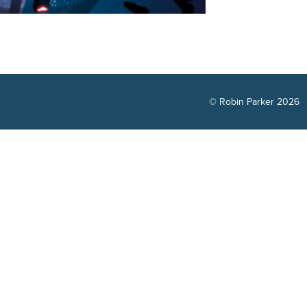
© Robin Parker 2026