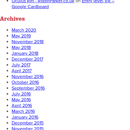
Oculus Rift - RobinParker.co.uk
on
Entry level VR –
Google Cardboard
Archives
March 2020
May 2019
November 2018
May 2018
January 2018
December 2017
July 2017
April 2017
November 2016
October 2016
September 2016
July 2016
May 2016
April 2016
March 2016
January 2016
December 2015
November 2015