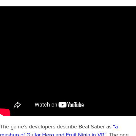
The game’s developers describe Beat Saber as
“a
mashup of Guitar Hero and Fruit Ninja in VR”
. The one