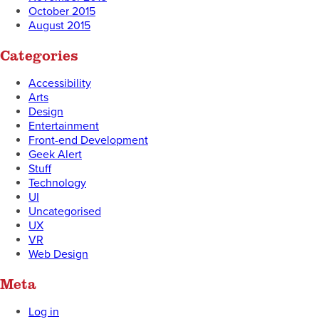
October 2015
August 2015
Categories
Accessibility
Arts
Design
Entertainment
Front-end Development
Geek Alert
Stuff
Technology
UI
Uncategorised
UX
VR
Web Design
Meta
Log in