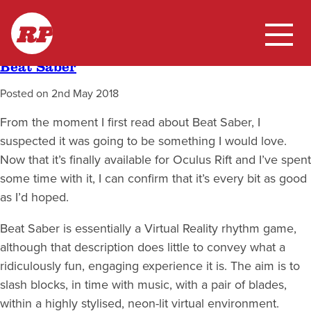
Skip
Month:
May 2018
RP
to
content
Beat Saber
Home
Posted on
2nd May 2018
My Work
From the moment I first read about Beat Saber, I
suspected it was going to be something I would love.
Blog
Now that it’s finally available for Oculus Rift and I’ve spent
some time with it, I can confirm that it’s every bit as good
as I’d hoped.
Beat Saber is essentially a Virtual Reality rhythm game,
although that description does little to convey what a
ridiculously fun, engaging experience it is. The aim is to
slash blocks, in time with music, with a pair of blades,
within a highly stylised, neon-lit virtual environment.