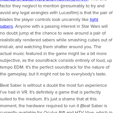
factor they neglect to mention (presumably to try and
avoid any legal wrangles with Lucasfilm) is that the pair of
blades the player controls look uncannily like
light
sabers
. Anyone with a passing interest in Star Wars will
no doubt jump at the chance to wave around a pair of
realistically rendered sabers while smashing cubes out of
mid-air, and watching them shatter around you. The
actual music featured in the game might be a bit more
subjective, as the soundtrack consists entirely of loud, up
tempo EDM. It’s the perfect soundtrack for the nature of
the gameplay, but it might not be to everybody’s taste.
Beat Saber is without a doubt the most fun experience
I’ve had in VR. It’s definitely a game that is perfectly
suited to the medium. It’s just a shame that at this
moment, the hardware required to run it (Beat Saber is
currently available for Oculus Rift and HTV Vive, which in