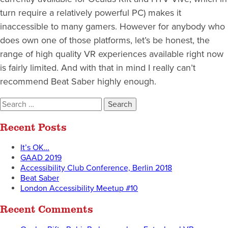
turn require a relatively powerful PC) makes it
inaccessible to many gamers. However for anybody who
does own one of those platforms, let’s be honest, the
range of high quality VR experiences available right now
is fairly limited. And with that in mind I really can’t
recommend Beat Saber highly enough.
Search
for:
Recent Posts
It’s OK…
GAAD 2019
Accessibility Club Conference, Berlin 2018
Beat Saber
London Accessibility Meetup #10
Recent Comments