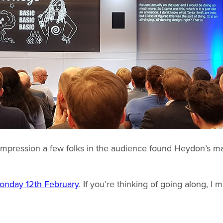
 impression a few folks in the audience found Heydon’s man
onday 12th February
. If you’re thinking of going along, I 