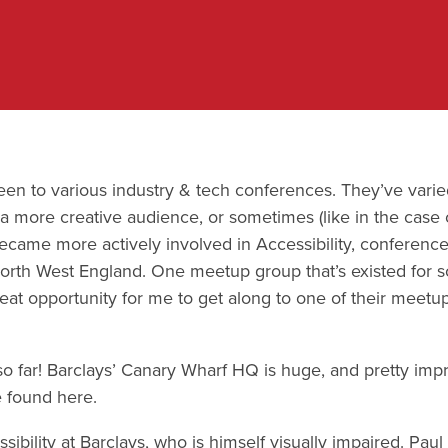
been to various industry & tech conferences. They’ve varie
a more creative audience, or sometimes (like in the case 
I became more actively involved in Accessibility, confere
 North West England. One meetup group that’s existed for
reat opportunity for me to get along to one of their meetu
 so far! Barclays’ Canary Wharf HQ is huge, and pretty im
 found here.
ssibility at Barclays, who is himself visually impaired. P