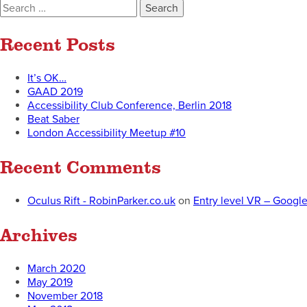
Search
for:
Recent Posts
It’s OK…
GAAD 2019
Accessibility Club Conference, Berlin 2018
Beat Saber
London Accessibility Meetup #10
Recent Comments
Oculus Rift - RobinParker.co.uk
on
Entry level VR – Googl
Archives
March 2020
May 2019
November 2018