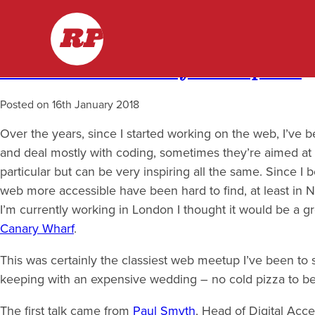
Skip
Month:
January 2018
RP
to
content
London Accessibility Meetup #10
Posted on
16th January 2018
Over the years, since I started working on the web, I’ve 
and deal mostly with coding, sometimes they’re aimed at 
particular but can be very inspiring all the same. Since 
web more accessible have been hard to find, at least in
I’m currently working in London I thought it would be a g
Canary Wharf
.
This was certainly the classiest web meetup I’ve been to
keeping with an expensive wedding – no cold pizza to be
The first talk came from
Paul Smyth
, Head of Digital Acce