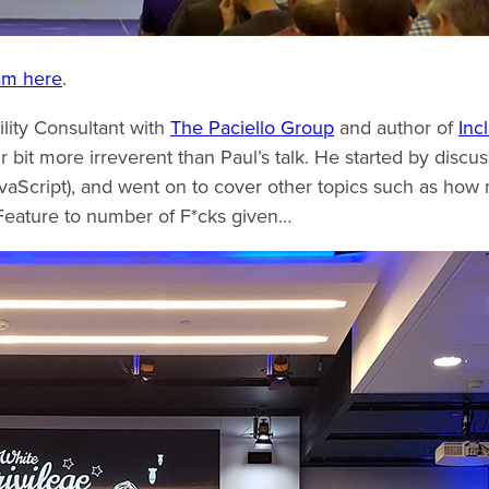
ram here
.
ility Consultant with
The Paciello Group
and author of
Inc
fair bit more irreverent than Paul’s talk. He started by discu
avaScript), and went on to cover other topics such as how 
Feature to number of F*cks given…