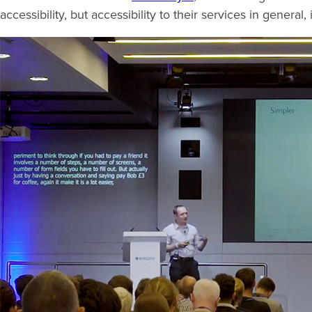
accessibility, but accessibility to their services in genera