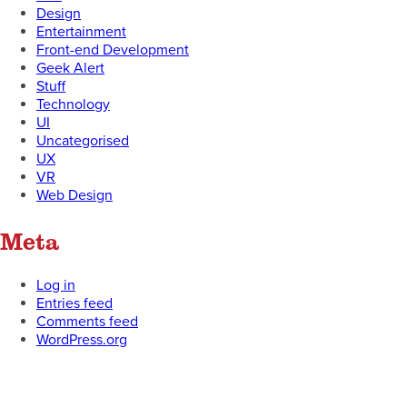
Design
Entertainment
Front-end Development
Geek Alert
Stuff
Technology
UI
Uncategorised
UX
VR
Web Design
Meta
Log in
Entries feed
Comments feed
WordPress.org