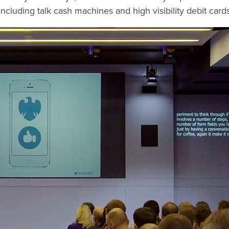
l, including talk cash machines and high visibility debit car