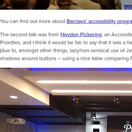
You can find out more about
Barclays’ accessibility prog
The second talk was from
Heydon Pickering
, an Accessib
Priorities, and I think it would be fair to say that it was a 
(due to, amongst other things, lazy/non-sensical use of J
shadows around buttons – using a nice table comparing 