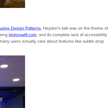
lusive Design Patterns
. Heydon’s talk was on the theme of
ssing
taylorswift.com
, and its complete lack of accessibility
many users actually care about features like subtle drop