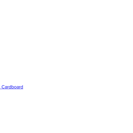
e Cardboard