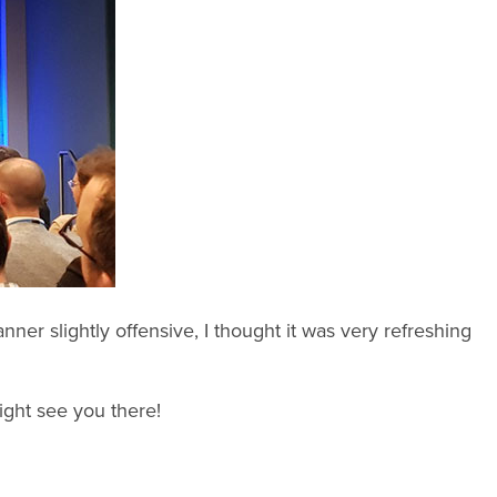
ner slightly offensive, I thought it was very refreshing
might see you there!