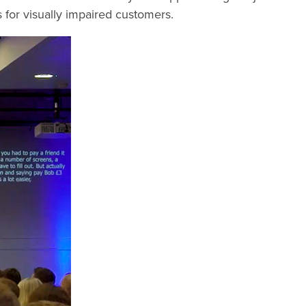
ds for visually impaired customers.