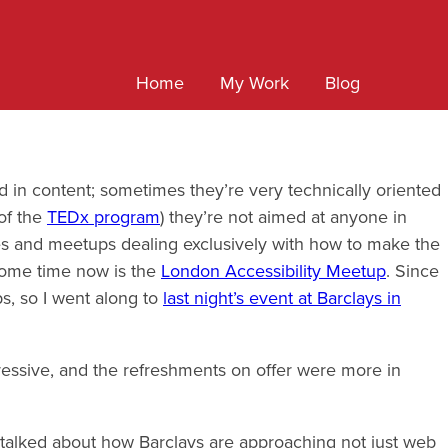
Home
My Work
Blog
d in content; sometimes they’re very technically oriented
of the
TEDx program
) they’re not aimed at anyone in
nces and meetups dealing exclusively with how to make the
 some time now is the
London Accessibility Meetup
. Since
ps, so I went along to
last night’s event at Barclays in
pressive, and the refreshments on offer were more in
aul talked about how Barclays are approaching not just web