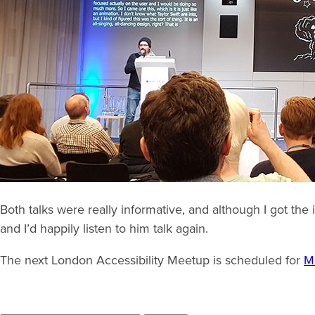
Both talks were really informative, and although I got the
and I’d happily listen to him talk again.
The next London Accessibility Meetup is scheduled for
M