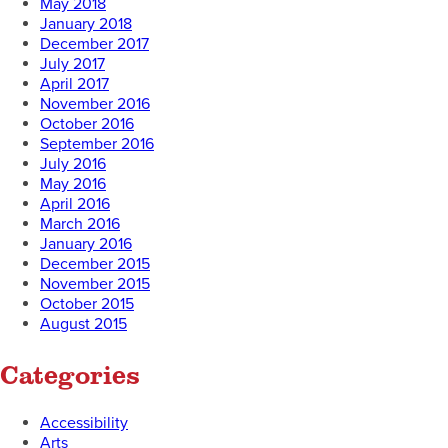
May 2018
January 2018
December 2017
July 2017
April 2017
November 2016
October 2016
September 2016
July 2016
May 2016
April 2016
March 2016
January 2016
December 2015
November 2015
October 2015
August 2015
Categories
Accessibility
Arts