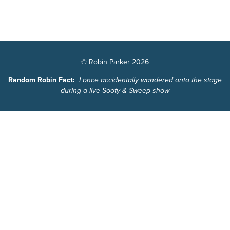
© Robin Parker 2026
Random Robin Fact:
I once accidentally wandered onto the stage
during a live Sooty & Sweep show