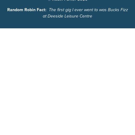
Random Robin Fact:
The first gig I ever went to was Bucks Fizz
at Deeside Leisure Centre