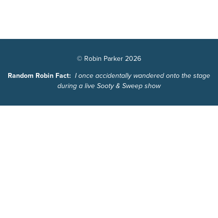
© Robin Parker 2026
Random Robin Fact:
I once accidentally wandered onto the stage
during a live Sooty & Sweep show