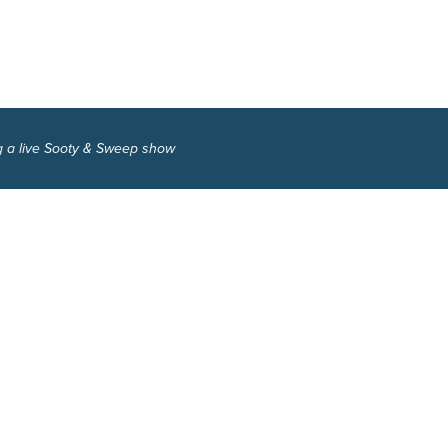
g a live Sooty & Sweep show