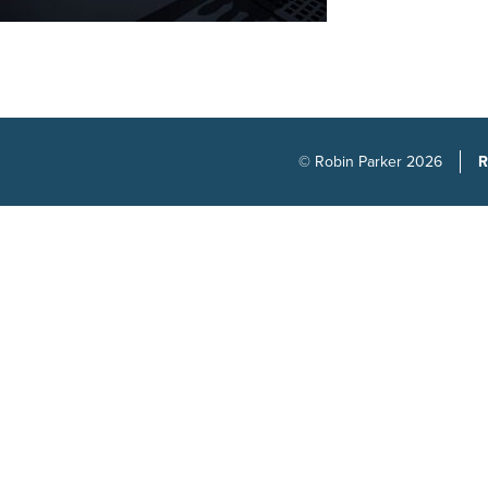
© Robin Parker 2026
R