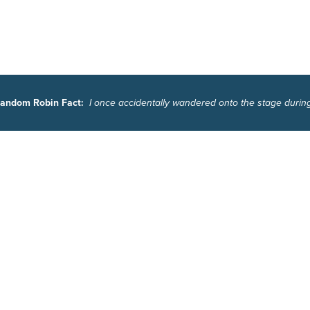
andom Robin Fact:
I once accidentally wandered onto the stage durin