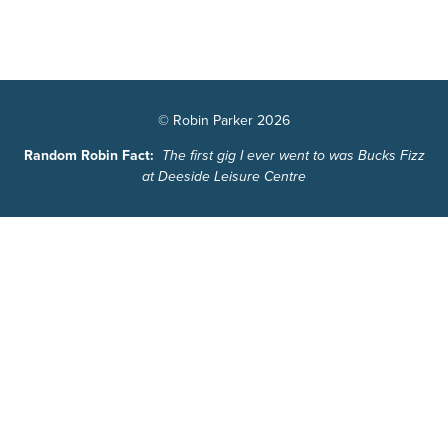
© Robin Parker 2026
Random Robin Fact:
The first gig I ever went to was Bucks Fizz
at Deeside Leisure Centre