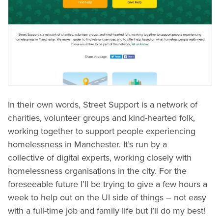
In their own words, Street Support is a network of
charities, volunteer groups and kind-hearted folk,
working together to support people experiencing
homelessness in Manchester. It’s run by a
collective of digital experts, working closely with
homelessness organisations in the city. For the
foreseeable future I’ll be trying to give a few hours a
week to help out on the UI side of things – not easy
with a full-time job and family life but I’ll do my best!