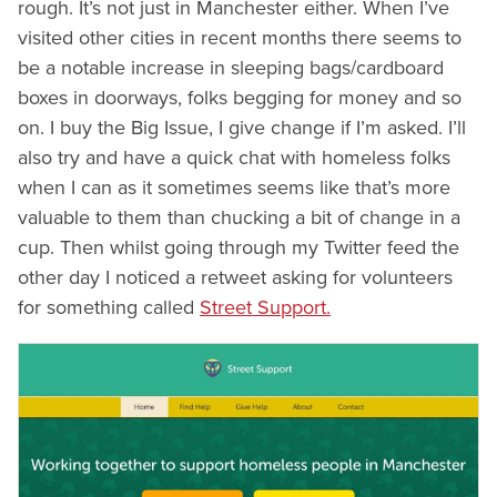
rough. It’s not just in Manchester either. When I’ve
visited other cities in recent months there seems to
be a notable increase in sleeping bags/cardboard
boxes in doorways, folks begging for money and so
on. I buy the Big Issue, I give change if I’m asked. I’ll
also try and have a quick chat with homeless folks
when I can as it sometimes seems like that’s more
valuable to them than chucking a bit of change in a
cup. Then whilst going through my Twitter feed the
other day I noticed a retweet asking for volunteers
for something called
Street Support.