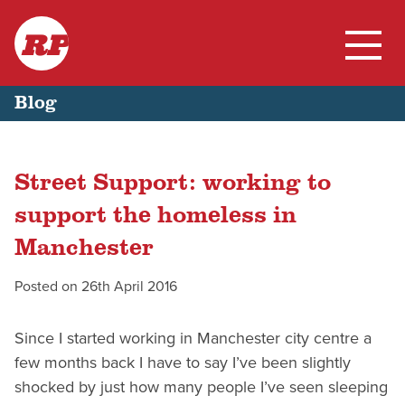
RP
Skip
Home
Blog
to
content
My Work
Street Support: working to
Blog
support the homeless in
Manchester
Posted on
26th April 2016
Since I started working in Manchester city centre a
few months back I have to say I’ve been slightly
shocked by just how many people I’ve seen sleeping