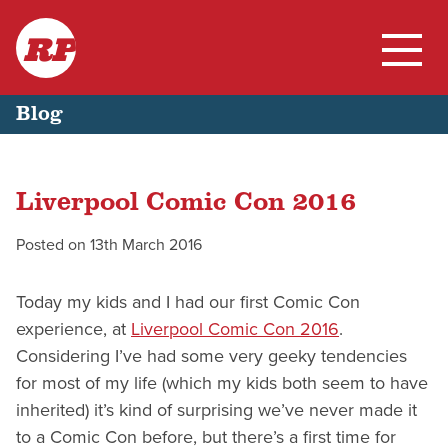
RP
Skip
Home
Blog
to
content
My Work
Liverpool Comic Con 2016
Blog
Posted on
13th March 2016
Today my kids and I had our first Comic Con
experience, at
Liverpool Comic Con 2016
.
Considering I’ve had some very geeky tendencies
for most of my life (which my kids both seem to have
inherited) it’s kind of surprising we’ve never made it
to a Comic Con before, but there’s a first time for