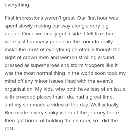
everything.
First impressions weren’t great. Our first hour was
spent slowly making our way along a very big
queue. Once we finally got inside it felt like there
were just too many people in the room to really
make the most of everything on offer, although the
sight of grown men and women strolling around
dressed as superheroes and storm troopers like it
was the most normal thing in the world soon took my
mind off any minor issues I had with the event’s
organisation. My kids, who both have less of an issue
with crowded places than I do, had a great time,
and my son made a video of the day. Well actually,
Ben made a very shaky video of the journey there
then got bored of holding the camera, so I did the
rest…