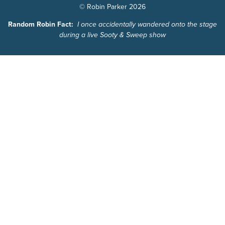
© Robin Parker 2026
Random Robin Fact:
I once accidentally wandered onto the stage
during a live Sooty & Sweep show