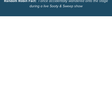
Random Robin Fact:
I once accidentally wandered onto the stage
during a live Sooty & Sweep show